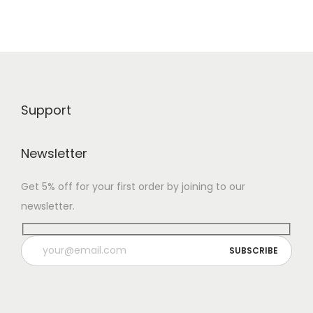
Support
Newsletter
Get 5% off for your first order by joining to our
newsletter.