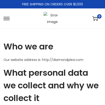
FREE SHIPPING ON ORDERS OVER $1,000
0
S
S
k
k
i
i
p
p
Who we are
t
t
o
o
Our website address is: http://diamondplexi.com
n
c
a
o
What personal data
v
n
i
t
we collect and why we
g
e
a
n
collect it
t
t