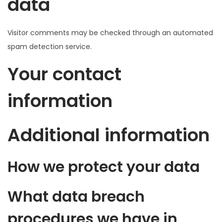
data
Visitor comments may be checked through an automated
spam detection service.
Your contact
information
Additional information
How we protect your data
What data breach
procedures we have in