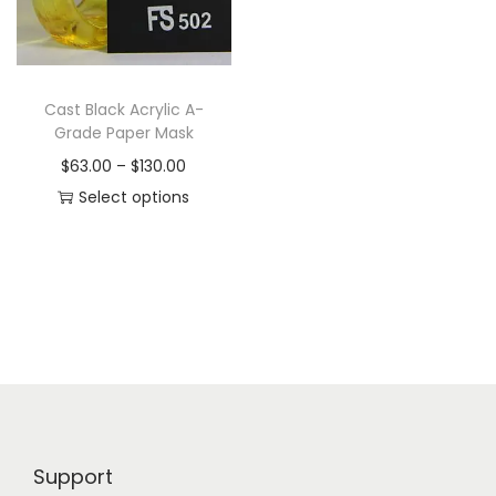
i
o
n
Cast Black Acrylic A-
Grade Paper Mask
P
$
63.00
–
$
130.00
r
Select options
T
i
h
c
i
e
s
r
p
a
r
n
o
g
d
e
Support
u
: