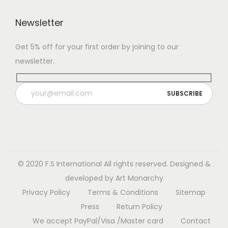
c
$
t
6
Newsletter
h
3
Get 5% off for your first order by joining to our
a
.
newsletter.
s
0
m
0
u
t
l
h
t
r
i
o
p
u
l
g
© 2020 F.S International
All rights reserved. Designed &
e
h
developed by
Art Monarchy
v
$
Privacy Policy
Terms & Conditions
Sitemap
a
1
Press
Return Policy
r
3
We accept PayPal/Visa /Master card
Contact