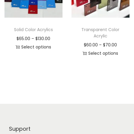
i
o
n
Solid Color Acrylics
Transparent Color
Acrylic
P
$
65.00
–
$
130.00
P
$
60.00
–
$
70.00
r
Select options
r
Select options
T
i
T
i
h
c
h
c
i
e
i
e
s
r
s
r
p
a
p
a
r
n
r
n
o
g
o
g
d
e
d
e
u
:
Support
u
:
c
$