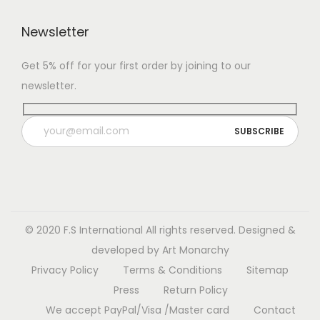
c
$
t
6
t
6
Newsletter
h
5
h
0
a
.
Get 5% off for your first order by joining to our
a
.
s
0
newsletter.
s
0
m
0
m
0
u
t
u
t
l
h
l
h
t
r
t
r
i
o
i
o
p
u
p
u
l
g
l
g
© 2020 F.S International
All rights reserved. Designed &
e
h
e
h
developed by
Art Monarchy
v
$
v
$
Privacy Policy
Terms & Conditions
Sitemap
a
1
a
7
Press
Return Policy
r
3
r
0
We accept PayPal/Visa /Master card
Contact
i
0