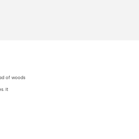
ead of woods
. It