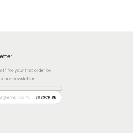
etter
ff for your first order by
to our newsletter.