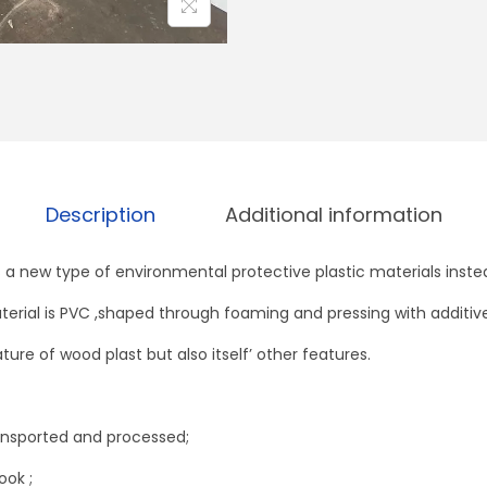
o
s
s
M
a
r
b
Description
Additional information
l
e
a new type of environmental protective plastic materials inst
(
terial is PVC ,shaped through foaming and pressing with additives
4
x
ture of wood plast but also itself’ other features.
8
f
ransported and processed;
e
e
ook ;