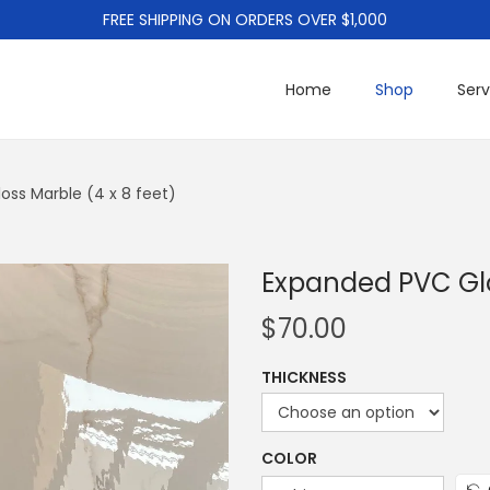
FREE SHIPPING ON ORDERS OVER $1,000
Home
Shop
Serv
oss Marble (4 x 8 feet)
Expanded PVC Glo
$
70.00
THICKNESS
COLOR