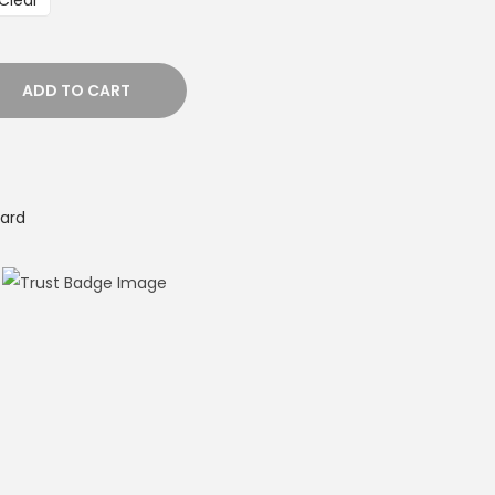
Clear
ADD TO CART
ard