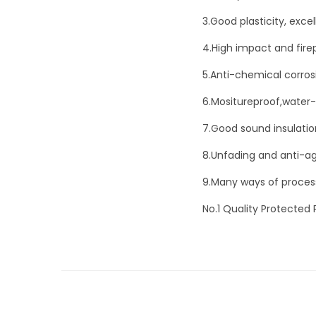
3.Good plasticity, exc
4.High impact and fire
5.Anti-chemical corros
6.Mositureproof,water-
7.Good sound insulatio
8.Unfading and anti-ag
9.Many ways of processi
No.1 Quality Protected 