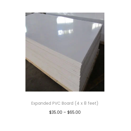
Expanded PVC Board (4 x 8 feet)
P
$
35.00
–
$
65.00
r
Select options
T
i