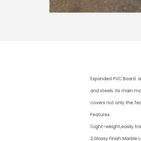
Expanded PVC Board is 
and steels. Its main ma
covers not only the fea
Features:
1.Light-weight,easily t
2.Glossy Finish Marble L