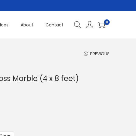
0
ices
About
Contact
PREVIOUS
ss Marble (4 x 8 feet)