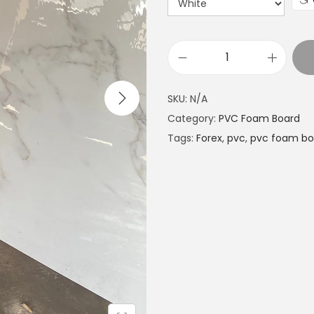
E
x
SKU:
N/A
p
Category:
PVC Foam Board
a
Tags:
Forex
,
pvc
,
pvc foam bo
n
d
e
d
P
V
C
G
l