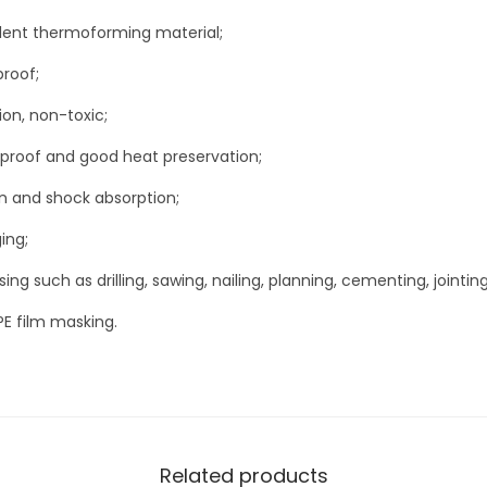
t
ellent thermoforming material;
)
q
proof;
u
ion, non-toxic;
a
proof and good heat preservation;
n
t
n and shock absorption;
i
ing;
t
ng such as drilling, sawing, nailing, planning, cementing, jointing
y
PE film masking.
Related products